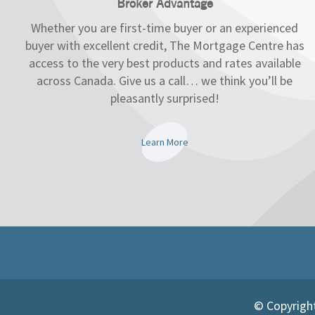
Broker Advantage
Whether you are first-time buyer or an experienced
buyer with excellent credit, The Mortgage Centre has
access to the very best products and rates available
across Canada. Give us a call… we think you’ll be
pleasantly surprised!
Learn More
© Copyright