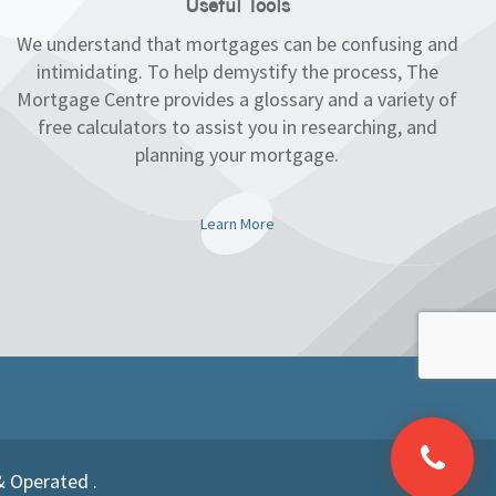
Useful Tools
We understand that mortgages can be confusing and
intimidating. To help demystify the process, The
Mortgage Centre provides a glossary and a variety of
free calculators to assist you in researching, and
planning your mortgage.
Learn More
& Operated .