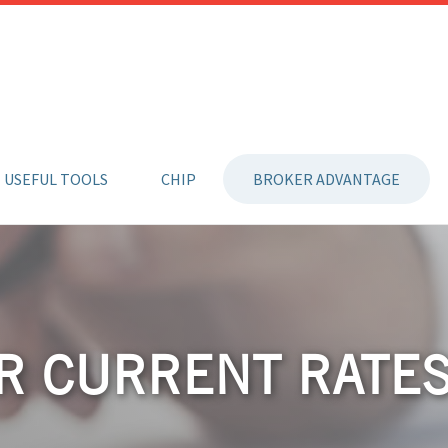
USEFUL TOOLS
CHIP
BROKER ADVANTAGE
R CURRENT RATE