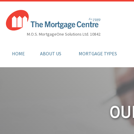
M.O.S. MortgageOne Solutions Ltd. 10842
HOME
ABOUT US
MORTGAGE TYPES
OU