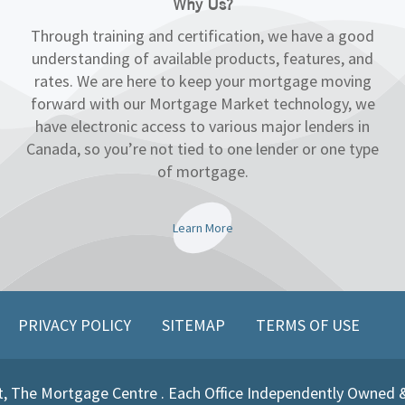
Why Us?
Through training and certification, we have a good
understanding of available products, features, and
rates. We are here to keep your mortgage moving
forward with our Mortgage Market technology, we
have electronic access to various major lenders in
Canada, so you’re not tied to one lender or one type
of mortgage.
Learn More
PRIVACY POLICY
SITEMAP
TERMS OF USE
, The Mortgage Centre . Each Office Independently Owned 