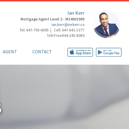
Ian Kerr
Mortgage Agent Level 2 - M14001989
ian.kerr@mrkerr.ca
Tel: 647-793-6695 | Cell: 647-642-1377
Toll-Free844-245-8089
AGENT
CONTACT
S