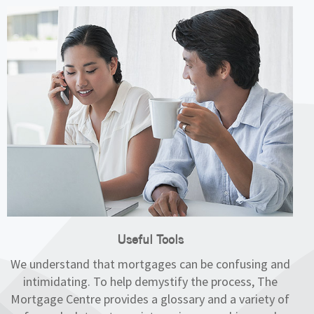
Useful Tools
We understand that mortgages can be confusing and
intimidating. To help demystify the process, The
Mortgage Centre provides a glossary and a variety of