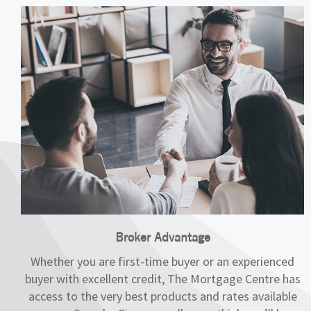
Broker Advantage
Whether you are first-time buyer or an experienced
buyer with excellent credit, The Mortgage Centre has
access to the very best products and rates available