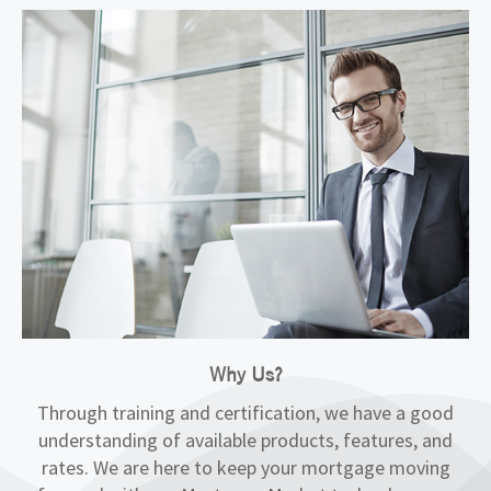
Why Us?
Through training and certification, we have a good
understanding of available products, features, and
rates. We are here to keep your mortgage moving