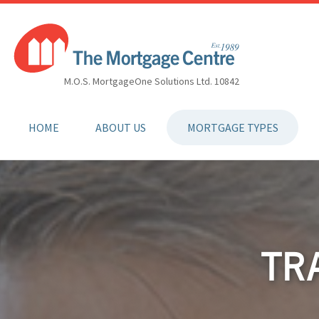
M.O.S. MortgageOne Solutions Ltd. 10842
HOME
ABOUT US
MORTGAGE TYPES
TR