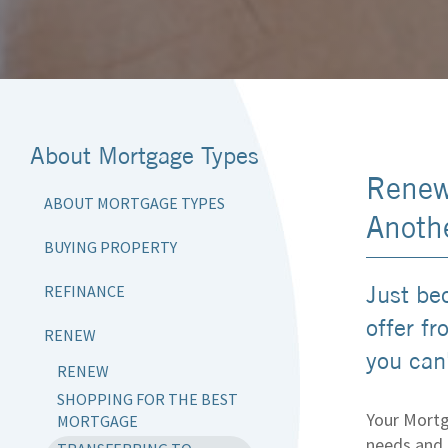
About Mortgage Types
Renew
ABOUT MORTGAGE TYPES
Anoth
BUYING PROPERTY
Just be
REFINANCE
offer f
RENEW
you can'
RENEW
SHOPPING FOR THE BEST
Your Mortg
MORTGAGE
needs and 