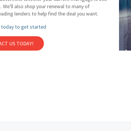
t. We'll also shop your renewal to many of
eading lenders to help find the deal you want.
 today to get started
ACT US TODAY!