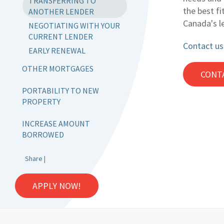
TRANSFERRING TO
the best fi
ANOTHER LENDER
Canada's l
NEGOTIATING WITH YOUR
CURRENT LENDER
Contact us
EARLY RENEWAL
OTHER MORTGAGES
CONT
PORTABILITY TO NEW
PROPERTY
INCREASE AMOUNT
BORROWED
Share
|
APPLY NOW!