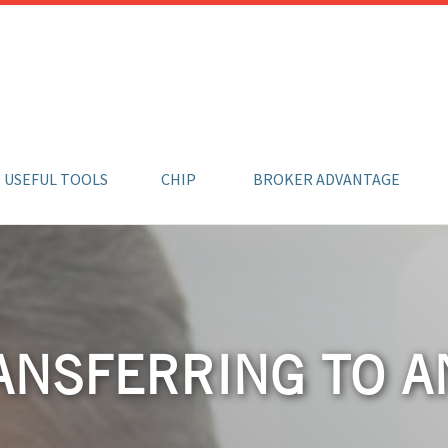
USEFUL TOOLS
CHIP
BROKER ADVANTAGE
ANSFERRING TO 