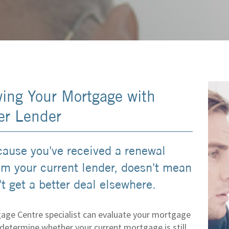
ing Your Mortgage with
er Lender
cause you've received a renewal
rom your current lender, doesn't mean
t get a better deal elsewhere.
age Centre specialist can evaluate your mortgage
determine whether your current mortgage is still