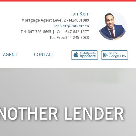
Ian Kerr
Mortgage Agent Level 2 - M14001989
ian.kerr@mrkerr.ca
Tel: 647-793-6695 | Cell: 647-642-1377
Toll-Free844-245-8089
AGENT
CONTACT
ANOTHER LENDER